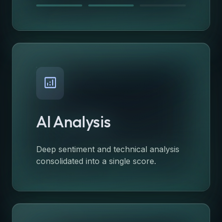
analytics
AI Analysis
Deep sentiment and technical analysis
consolidated into a single score.