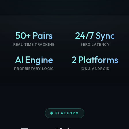
50+ Pairs
24/7 Sync
REAL-TIME TRACKING
ZERO LATENCY
AI Engine
2 Platforms
PROPRIETARY LOGIC
iOS & ANDROID
◆ PLATFORM