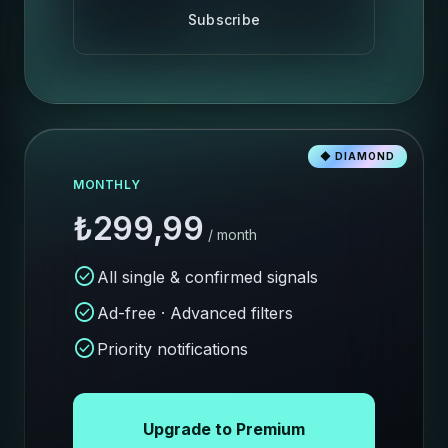
Subscribe
◆ DIAMOND
MONTHLY
₺299,99
/ month
check_circle
All single & confirmed signals
check_circle
Ad-free · Advanced filters
check_circle
Priority notifications
Upgrade to Premium