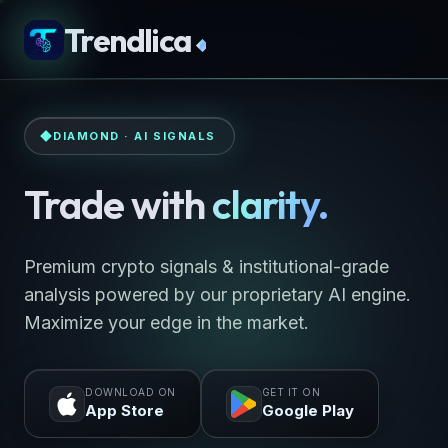
Trendlica
◆
DIAMOND · AI SIGNALS
Trade with
clarity.
Premium crypto signals & institutional-grade
analysis powered by our proprietary AI engine.
Maximize your edge in the market.
DOWNLOAD ON
GET IT ON
App Store
Google Play