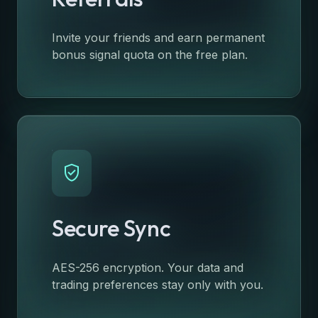
Invite your friends and earn permanent
bonus signal quota on the free plan.
verified_user
Secure Sync
AES-256 encryption. Your data and
trading preferences stay only with you.