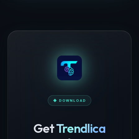
◆ DOWNLOAD
Get
Trendlica