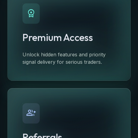
workspace_premium
Premium Access
Unlock hidden features and priority
signal delivery for serious traders.
group_add
Referrals