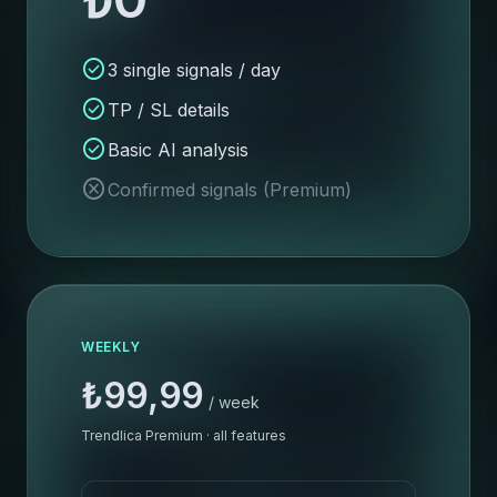
check_circle
3 single signals / day
check_circle
TP / SL details
check_circle
Basic AI analysis
cancel
Confirmed signals (Premium)
WEEKLY
₺99,99
/ week
Trendlica Premium · all features