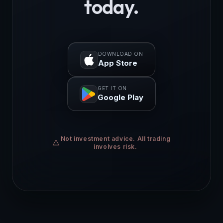
today.
DOWNLOAD ON
App Store
GET IT ON
Google Play
Not investment advice. All trading
warning
involves risk.