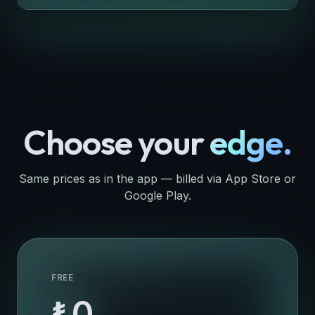
Choose your
edge.
Same prices as in the app — billed via App Store or
Google Play.
FREE
₺0