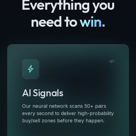
Everything you
need to
win.
01
bolt
AI Signals
Our neural network scans 50+ pairs
every second to deliver high-probability
buy/sell zones before they happen.