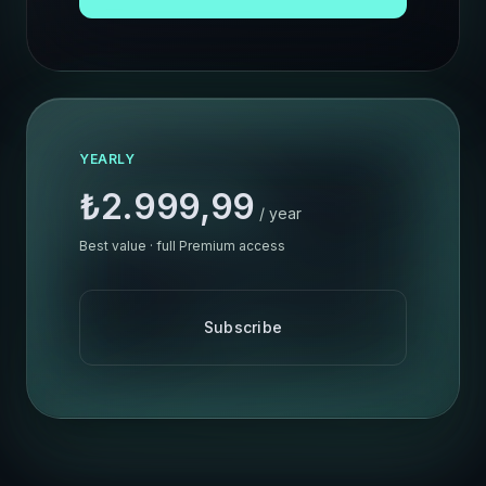
YEARLY
₺2.999,99
/ year
Best value · full Premium access
Subscribe