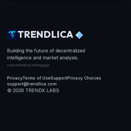
TRENDLICA
◆
Building the future of decentralized
intelligence and market analysis.
com.trendlica.miningapp
Privacy
Terms of Use
Support
Privacy Choices
support@trendlica.com
©
2026
TRENDX LABS